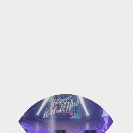
COMPANIES
We own & operate a successful portfolio
of businesses which also provide us
access and assets to leverage.