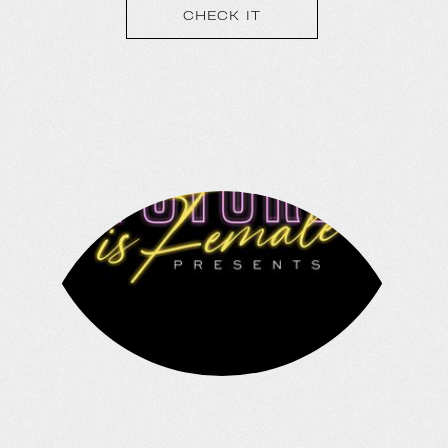
tours and 120+ shows annually spanning
CHECK IT
the genres of Hip Hop, EDM, Country,
Rock, and Comedy; Outbreak is the
largest touring brand in the country