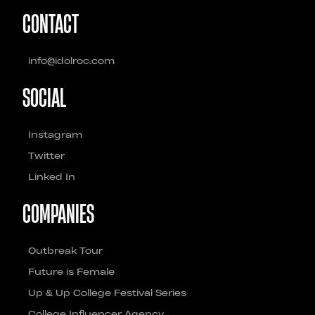
CONTACT
info@idolroc.com
SOCIAL
Instagram
Twitter
Linked In
COMPANIES
Outbreak Tour
Future is Female
Up & Up College Festival Series
College Influencer Agency