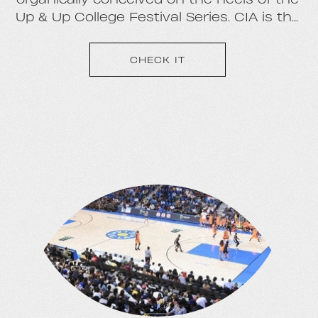
Up & Up College Festival Series. CIA is the
student network side of our college
company, with 500+ Ambassadors at over
CHECK IT
100 campuses nationwide.