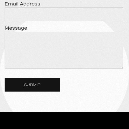
Email Address
Message