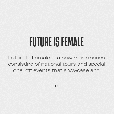
FUTURE IS FEMALE
Future Is Female is a new music series
consisting of national tours and special
one-off events that showcase and
Stellabrate the brightest new females in
their respective genres.
CHECK IT