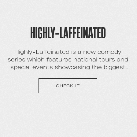
HIGHLY-LAFFEINATED
Highly-Laffeinated is a new comedy
series which features national tours and
special events showcasing the biggest
new names in comedy.
CHECK IT