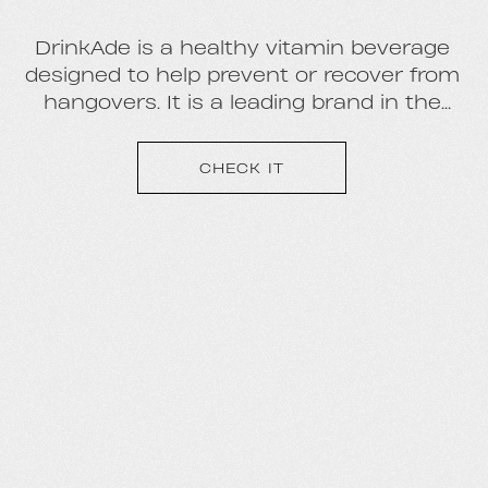
DrinkAde is a healthy vitamin beverage
designed to help prevent or recover from
hangovers. It is a leading brand in the
emerging pre-tox/hangover beverage
category. Key retailers include: CVS,
CHECK IT
BevMo!, Total Wine, Ralphs, Vons,
Albertsons, AM/PM, Safeway, Spec’s,
Binny’s, Kroger, 7-11, and all major casino
resorts in Las Vegas, as well as
Amazon.com.