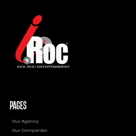
PAGES
Our Agency
Our Companies