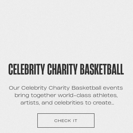
CELEBRITY CHARITY BASKETBALL
Our Celebrity Charity Basketball events
bring together world-class athletes,
artists, and celebrities to create
memorable experience and extensive
brand campaigns with high-profile talent
CHECK IT
- while raising money and awareness for
charities through a fun, competitive