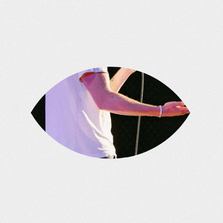
approach.