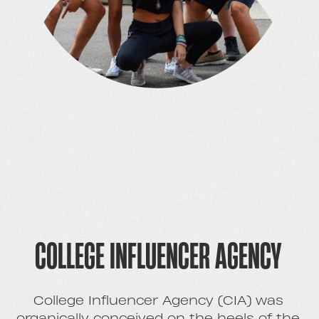
COLLEGE INFLUENCER AGENCY
College Influencer Agency (CIA) was
organically conceived on the heels of the