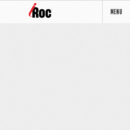
MENU
OUR