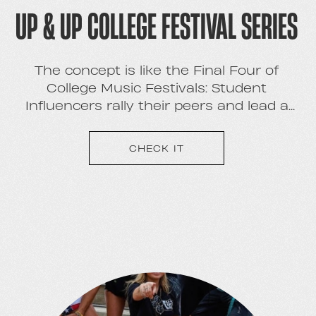
UP & UP COLLEGE FESTIVAL SERIES
The concept is like the Final Four of
College Music Festivals: Student
Influencers rally their peers and lead a
marketing campaign for the opportunity
to win a festival that they will co-produce
CHECK IT
on or near their campus.