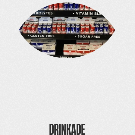
DRINKADE