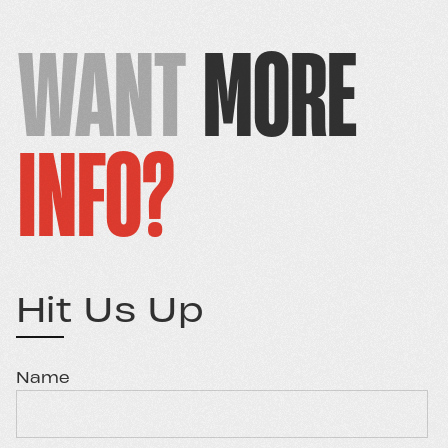
WANT
MORE
INFO?
Hit Us Up
Name