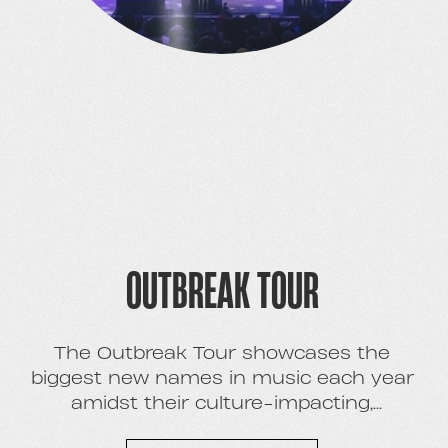
OUTBREAK TOUR
The Outbreak Tour showcases the
biggest new names in music each year
amidst their culture-impacting,
breakthrough moment. With six national